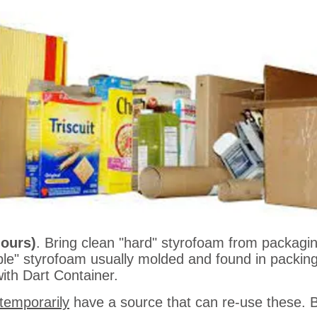
s)
. Bring your clean Tin or Aluminum cans (labels 
d into a knockdown bin. One for steel, the other f
hours)
. Bring clean "hard" styrofoam from packagin
ble" styrofoam usually molded and found in packing 
with Dart Container.
temporarily
have a source that can re-use these. Br