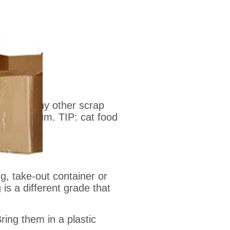
on) and any other scrap
or aluminum. TIP: cat food
g, take-out container or
is a different grade that
ing them in a plastic