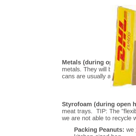
Metals (during open hour
metals. They will be droppe
cans are usually aluminum.
Styrofoam (during open 
meat trays. TIP: The "flexi
we are not able to recycle 
Packing Peanuts:
we