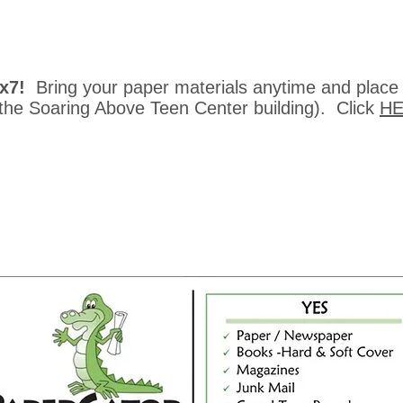
4x7!
Bring your paper materials
anytime and place
 the Soaring Above Teen Center building). Click
H