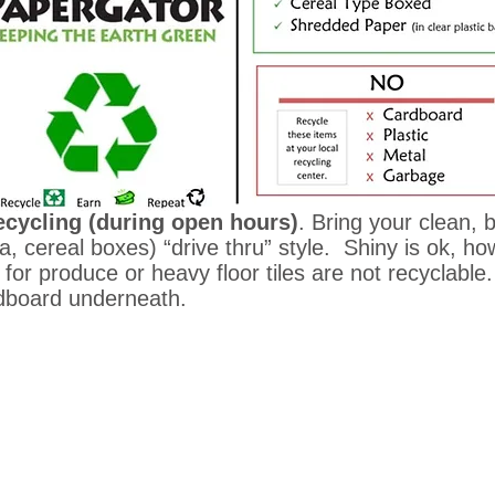
cycling (during open hours)
. Bring your clean,
, cereal boxes) “drive thru” style. Shiny is ok, 
for produce or heavy floor tiles are not recyclabl
rdboard underneath.