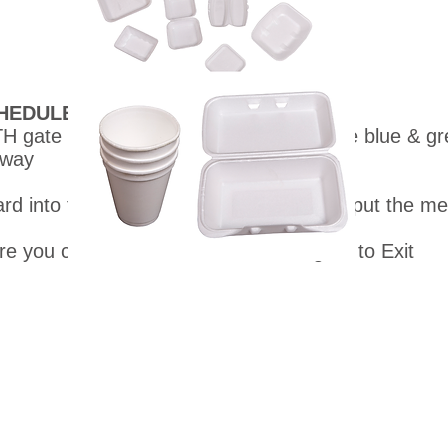
HEDULE DATE & TIMES ABOVE
H gate on Jefferson Street. Look for the blue & gre
 way
ard into the bins. We will show where to put the m
ere you came from thru the SOUTH gate to Exit
pyright © recycleionia.org. All rights reserved. 501c3 Tax ID 47-315