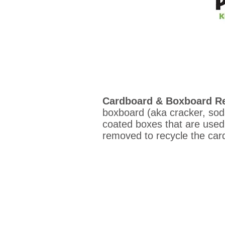
Cardboard & Boxboard Re
boxboard (aka cracker, soda
coated boxes that are used 
removed to recycle the ca