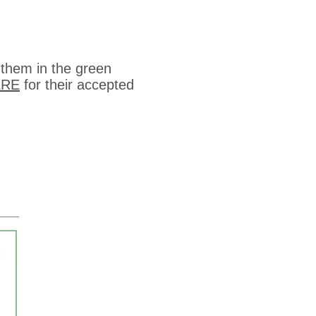
 them in the green
ERE
for their accepted