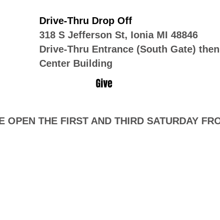
Drive-Thru Drop Off
318 S Jefferson St, Ionia MI 48846
Drive-Thru Entrance (South Gate) then
Center Building
Give
 OPEN THE FIRST AND THIRD SATURDAY FROM