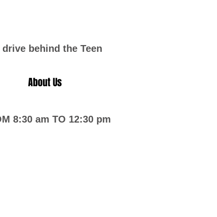
 drive behind the Teen
About Us
 8:30 am TO 12:30 pm