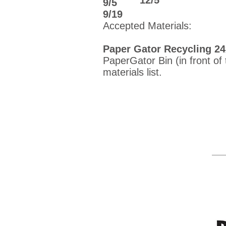
​12/5
9/5
9/19
Accepted Materials:
Paper Gator Recycling 2
PaperGator Bin (in front of
materials list.