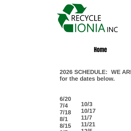
Home
2026 SCHEDULE: WE ARE
for the dates below.
6/20
10/3
​7/4
10/17
7/18​
11/7
​8/1
11/21
8/15