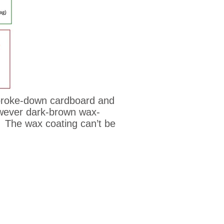
 broke-down cardboard and
however dark-brown wax-
e. The wax coating can’t be