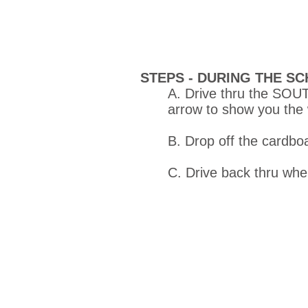
STEPS -
DURING THE SC
A. Drive thru the SOUT
arrow to show you the
B. Drop off the cardbo
C. Drive back thru wh
Created with
Wix.com. Co