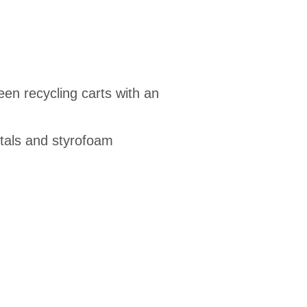
en recycling carts with an
etals and styrofoam
1675