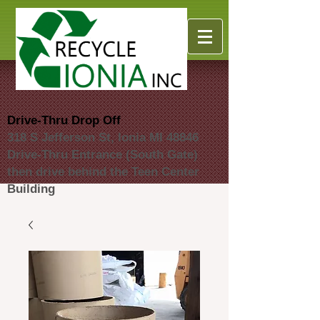
Drive-Thru Drop Off
318 S Jefferson St, Ionia MI 48846
Drive-Thru Entrance (South Gate)
then drive behind the Teen Center
Building