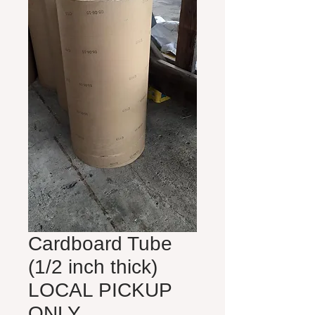
Cardboard Tube
(1/2 inch thick)
LOCAL PICKUP
ONLY