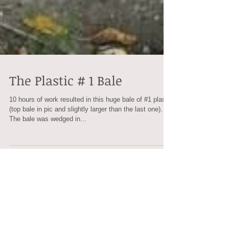
The Plastic # 1 Bale
10 hours of work resulted in this huge bale of #1 plastic
(top bale in pic and slightly larger than the last one).
The bale was wedged in...
Recent Posts