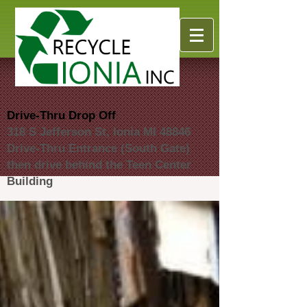
Drive-Thru Drop Off
318 S Jefferson St, Ionia MI 48846
Drive-Thru Entrance (South Gate)
then drive behind the Teen Center
Building