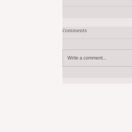
Comments
Write a comment...