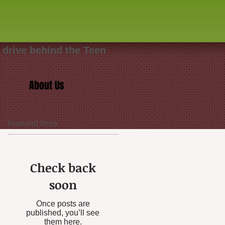
 drive behind the Teen
About Us
Featured Posts
Check back
soon
Once posts are
published, you’ll see
them here.