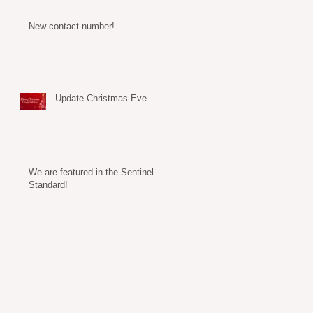
New contact number!
Update Christmas Eve
We are featured in the Sentinel
Standard!