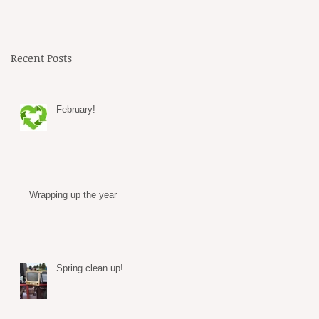
Recent Posts
February!
Wrapping up the year
Spring clean up!