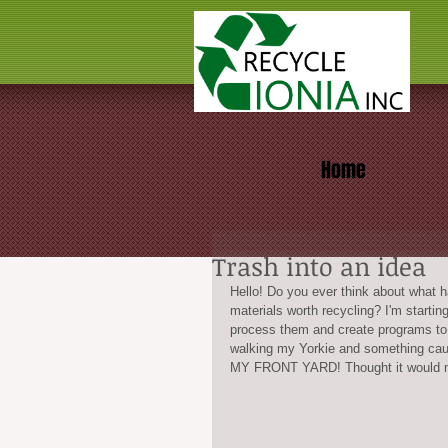
Home
Trash into an idea
Hello! Do you ever think about what h
materials worth recycling? I'm startin
process them and create programs to t
walking my Yorkie and something caug
MY FRONT YARD! Thought it would ma