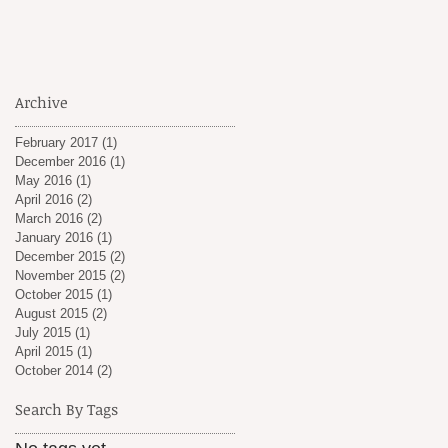
Archive
February 2017
(1)
1 post
December 2016
(1)
1 post
May 2016
(1)
1 post
April 2016
(2)
2 posts
March 2016
(2)
2 posts
January 2016
(1)
1 post
December 2015
(2)
2 posts
November 2015
(2)
2 posts
October 2015
(1)
1 post
August 2015
(2)
2 posts
July 2015
(1)
1 post
April 2015
(1)
1 post
October 2014
(2)
2 posts
Search By Tags