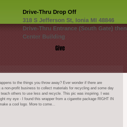
Drive-Thru Drop Off
318 S Jefferson St, Ionia MI 48846
Drive-Thru Entrance (South Gate) then
Center Building
Give
appens to the things you throw away? Ever wonder if there are 
g a non-profit business to collect materials for recycling and some day 
each others to use less and recycle. This pic was inspiring. I was 
ht my eye - I found this wrapper from a cigarette package RIGHT IN 
ke a cool logo. More to come... 