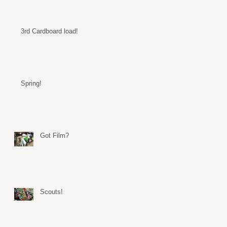
3rd Cardboard load!
Spring!
Got Film?
Scouts!